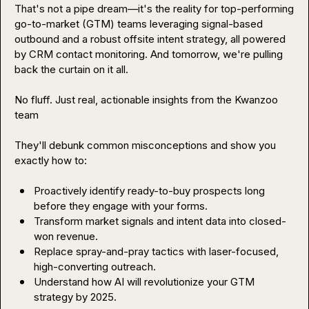
That's not a pipe dream—it's the reality for top-performing 
go-to-market (GTM) teams leveraging signal-based 
outbound and a robust offsite intent strategy, all powered 
by CRM contact monitoring. And tomorrow, we're pulling 
back the curtain on it all.

No fluff. Just real, actionable insights from the Kwanzoo 
team

They'll debunk common misconceptions and show you 
exactly how to:

Proactively identify ready-to-buy prospects long 
before they engage with your forms.
Transform market signals and intent data into closed-
won revenue.
Replace spray-and-pray tactics with laser-focused, 
high-converting outreach.
Understand how AI will revolutionize your GTM 
strategy by 2025.