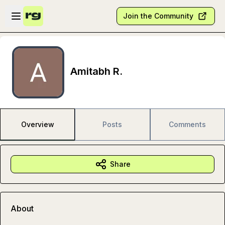
Skip to main content
Open sidebar
Join the Community
Amitabh R.
Overview
Posts
Comments
Share
About