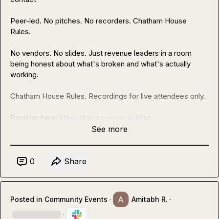
Peer-led. No pitches. No recorders. Chatham House 
Rules.

No vendors. No slides. Just revenue leaders in a room 
being honest about what's broken and what's actually 
working.

Chatham House Rules. Recordings for live attendees only.

Register here: 
https://luma.com/xcss46rd
See more
Seats are limited. See you Wednesday
0
Share
Posted in
Community Events
·
Amitabh R.
·
·