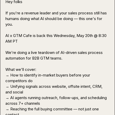
Hey folks

If you're a revenue leader and your sales process still has 
humans doing what AI should be doing — this one's for 
you.

AI x GTM Cafe is back this Wednesday, May 20th @ 8:30 
AM PT

We're doing a live teardown of AI-driven sales process 
automation for B2B GTM teams.

What we'll cover:

→ How to identify in-market buyers before your 
competitors do

→ Unifying signals across website, offsite intent, CRM, 
and social

→ AI agents running outreach, follow-ups, and scheduling 
across 7+ channels

→ Reaching the full buying committee — not just one 
contact
