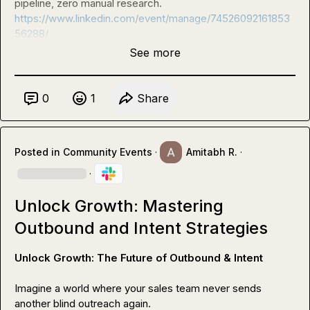
pipeline, zero manual research. 
https://www.linkedin.com/event/manage/74526092161853
56288/
See more
0
1
Share
Posted in
Community Events
·
Amitabh R.
·
·
Unlock Growth: Mastering
Outbound and Intent Strategies
Unlock Growth: The Future of Outbound & Intent
Imagine a world where your sales team never sends 
another blind outreach again.
