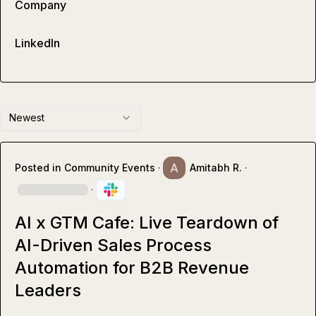
Company
LinkedIn
Newest
Posted in
Community Events
·
Amitabh R.
·
·
AI x GTM Cafe: Live Teardown of
AI-Driven Sales Process
Automation for B2B Revenue
Leaders