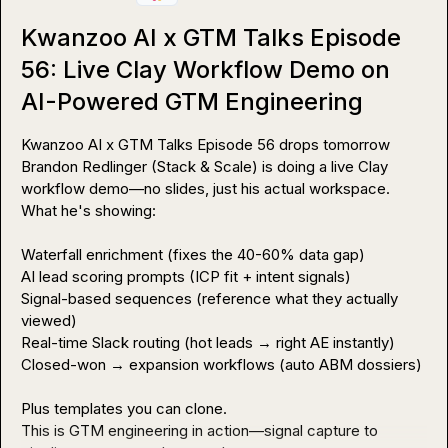
Kwanzoo AI x GTM Talks Episode
56: Live Clay Workflow Demo on
AI-Powered GTM Engineering
Kwanzoo AI x GTM Talks Episode 56 drops tomorrow

Brandon Redlinger (Stack & Scale) is doing a live Clay 
workflow demo—no slides, just his actual workspace.

What he's showing:

Waterfall enrichment (fixes the 40-60% data gap)

AI lead scoring prompts (ICP fit + intent signals)

Signal-based sequences (reference what they actually 
viewed)

Real-time Slack routing (hot leads → right AE instantly)

Closed-won → expansion workflows (auto ABM dossiers)

Plus templates you can clone.

This is GTM engineering in action—signal capture to 