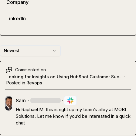
Company
LinkedIn
Newest
Commented on
Looking for Insights on Using HubSpot Customer Suc...
·
Posted in
Revops
Sam
·
·
Hi 
Raphael M.
 this is right up my team’s alley at MOBI 
Solutions. Let me know if you’d be interested in a quick 
chat 