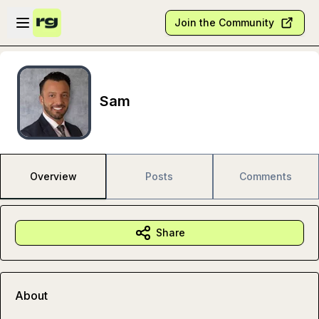
Skip to main content
Open sidebar
Join the Community
Sam
Overview
Posts
Comments
Share
About