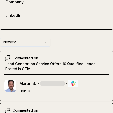
Company
LinkedIn
Newest
Commented on
Lead Generation Service Offers 10 Qualified Leads...
·
Posted in
GTM
Martin B.
·
·
Bob B.
Commented on