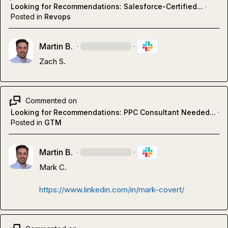
Looking for Recommendations: Salesforce-Certified...
·
Posted in
Revops
Martin B.
·
·
Zach S.
Commented on
Looking for Recommendations: PPC Consultant Needed...
·
Posted in
GTM
Martin B.
·
·
Mark C.
https://www.linkedin.com/in/mark-covert/