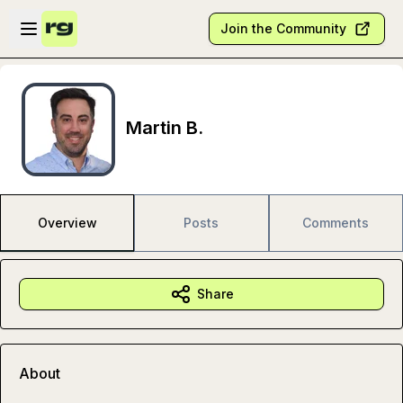
Skip to main content
Open sidebar
Join the Community
Martin B.
Overview
Posts
Comments
Share
About