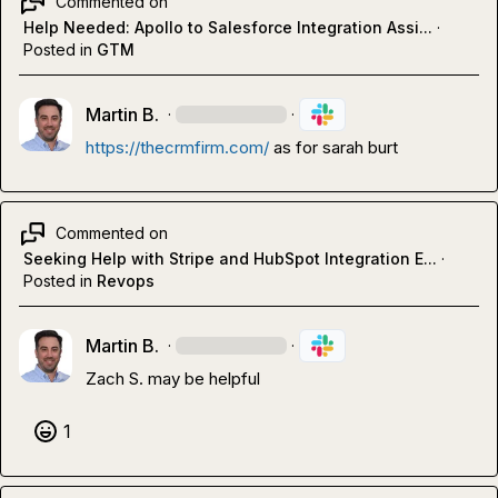
Commented on
Help Needed: Apollo to Salesforce Integration Assi...
·
Posted in
GTM
Martin B.
·
·
https://thecrmfirm.com/
 as for sarah burt
Commented on
Seeking Help with Stripe and HubSpot Integration E...
·
Posted in
Revops
Martin B.
·
·
Zach S.
 may be helpful
1