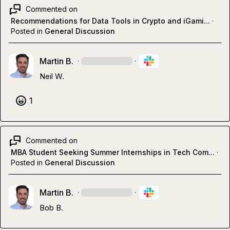
Commented on
Recommendations for Data Tools in Crypto and iGami...
·
Posted in
General Discussion
Martin B.
·
·
Neil W.
1
Commented on
MBA Student Seeking Summer Internships in Tech Com...
·
Posted in
General Discussion
Martin B.
·
·
Bob B.