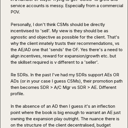
service accounts is messy. Especially from a commercial  
POV.

Personally, I don't think CSMs should be directly 
incentivised to 'sell'. My view is they should be as 
agnostic and objective as possible for the client. That's 
why the client innately trusts their recommendations, vs 
the AE/AD one that 'sends' the OF. Yes there's a need to 
align incentives, reward for expansion/growth etc. but 
the skillset required is v different to a 'seller'.

Re SDRs. In the past I've had my SDRs support AEs OR 
ADs (or in your case I guess CSMs), their promotion path 
then becomes SDR > A/C Mgr vs SDR > AE. Different 
profile.

In the absence of an AD then I guess it's an inflection 
point where the book is big enough to warrant an AE just 
owning the expansion play outright. The nuance there is 
on the structure of the client decentralised, budget 