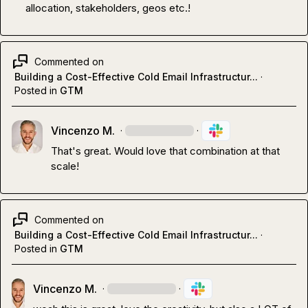
allocation, stakeholders, geos etc.!
Commented on
Building a Cost-Effective Cold Email Infrastructur...
·
Posted in
GTM
Vincenzo M.
·
·
That's great. Would love that combination at that 
scale!
Commented on
Building a Cost-Effective Cold Email Infrastructur...
·
Posted in
GTM
Vincenzo M.
·
·