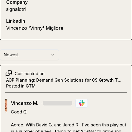
Company
signalctrl
LinkedIn
Vincenzo 'Vinny' Migliore
Newest
Commented on
AOP Planning: Demand Gen Solutions for CS Growth T...
·
Posted in
GTM
Vincenzo M.
·
·
Good Q.

Agree. With 
David G.
 and 
Jared R.
. I've seen this play out 
in a number of ways. Trying to get 'CSMs' to grow and 