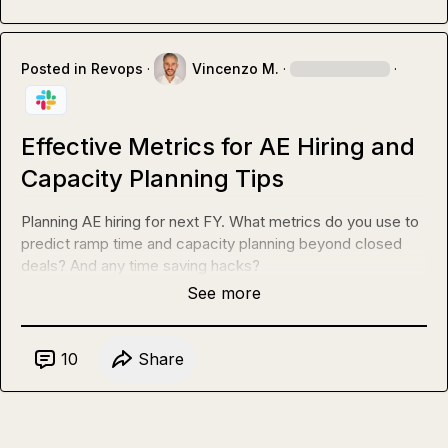
Posted in
Revops
·
Vincenzo M.
·
·
Effective Metrics for AE Hiring and
Capacity Planning Tips
Planning AE hiring for next FY. What metrics do you use to 
predict ramp time and capacity planning beyond closed 
deals? And any time saving hacks?
See more
10
Share