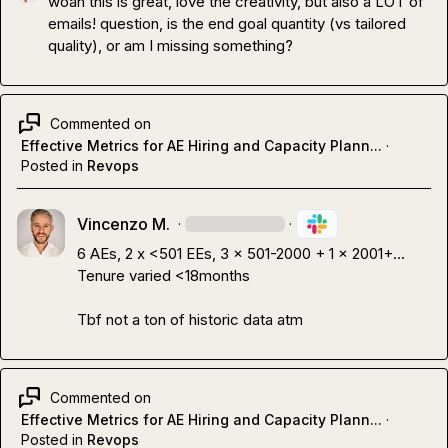
woah this is great, love the creativity, but also a LOT of 
emails! question, is the end goal quantity (vs tailored 
quality), or am I missing something?
Commented on
Effective Metrics for AE Hiring and Capacity Plann...
·
Posted in
Revops
Vincenzo M.
·
·
6 AEs, 2 x <501 EEs, 3 x 501-2000 + 1 x 2001+...

Tenure varied <18months

Tbf not a ton of historic data atm
Commented on
Effective Metrics for AE Hiring and Capacity Plann...
·
Posted in
Revops