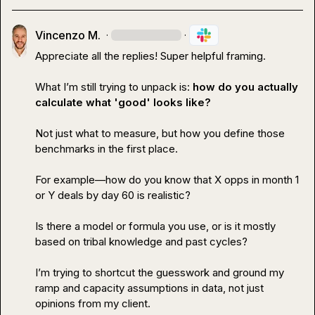
Vincenzo M.
·
·
Appreciate all the replies! Super helpful framing.

What I’m still trying to unpack is: 
how do you actually 
calculate what 'good' looks like?
Not just 
what
 to measure, but 
how
 you define those 
benchmarks in the first place.

For example—how do you know that X opps in month 1 
or Y deals by day 60 is realistic?

Is there a model or formula you use, or is it mostly 
based on tribal knowledge and past cycles?

I’m trying to shortcut the guesswork and ground my 
ramp and capacity assumptions in data, not just 
opinions from my client.