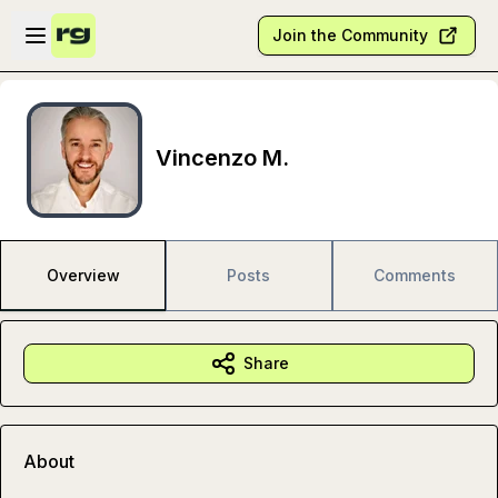
Skip to main content
Open sidebar
Join the Community
Vincenzo M.
Overview
Posts
Comments
Share
About