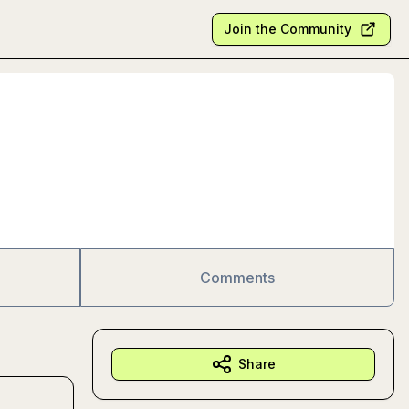
Join the Community
Comments
Share