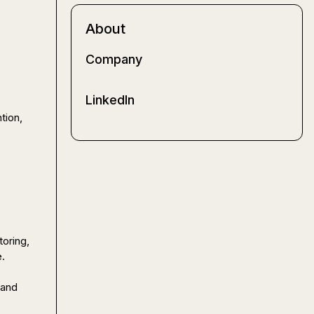
About
Company
LinkedIn
ion, 
oring, 
.

and 