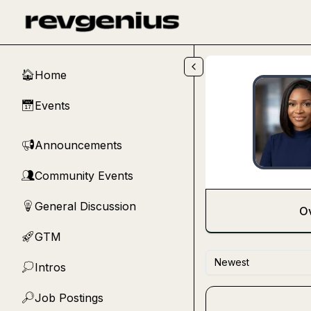
Skip to main content
Home
🏠
Events
📅
Announcements
📢
Community Events
👥
General Discussion
💡
O
GTM
🚀
Newest
Intros
💭
Job Postings
🔎