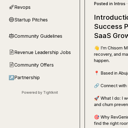
Posted in
Intros
·
Revops
🚀
Introduct
Startup Pitches
🔵
Success P
SaaS Gro
Community Guidelines
⚖︎
👋
 I’m Chisom M
Revenue Leadership Jobs
📄
recovery, and mak
happen.

Community Offers
📄
📍
 Based in Abuj
↗
Partnership
🔗
 Connect with 
Powered by Tightknit
🚀
 What I do: I 
and churn prevent
🎯
 Why RevGeniu
find the right room