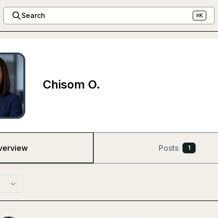
Search
⌘K
Chisom O.
verview
Posts
1