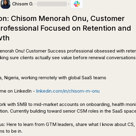
Chisom O.
·
·
ion: Chisom Menorah Onu, Customer
rofessional Focused on Retention and
wth
enorah Onu! Customer Success professional obsessed with retent
ing sure clients actually see value before renewal conversations 
a, Nigeria, working remotely with global SaaS teams

me on LinkedIn - 
linkedin.com/in/chisom-m-onu
work with SMB to mid-market accounts on onboarding, health monit
ion. Currently building toward senior CSM roles in the SaaS space
s: Here to learn from GTM leaders, share what I know about CS, 
s to be in.
