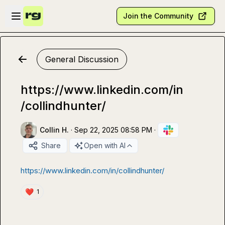
Skip to main content
Open sidebar
Join the Community
General Discussion
https://www.linkedin.com/in
/collindhunter/
Collin H.
·
Sep 22, 2025 08:58 PM
·
Share
Open with AI
https://www.linkedin.com/in/collindhunter/
❤️
1