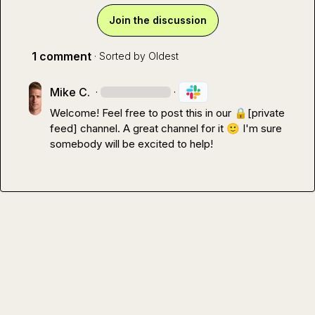
Join the discussion
1 comment
· Sorted by
Oldest
Mike C.
·
·
Welcome! Feel free to post this in our 
🔒[private 
feed]
 channel. A great channel for it 
🙂
 I'm sure 
somebody will be excited to help!