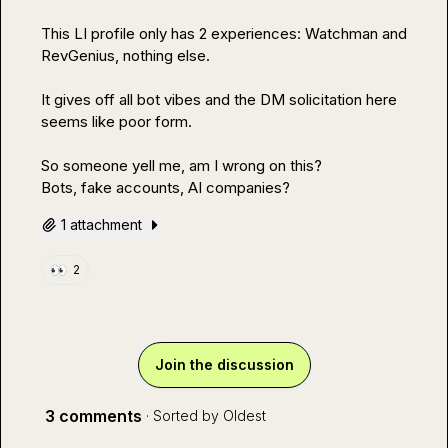
This LI profile only has 2 experiences: Watchman and 
RevGenius, nothing else.

It gives off all bot vibes and the DM solicitation here 
seems like poor form. 

So someone yell me, am I wrong on this?

Bots, fake accounts, AI companies? 
1 attachment
👀
2
Join the discussion
3 comments
· Sorted by
Oldest