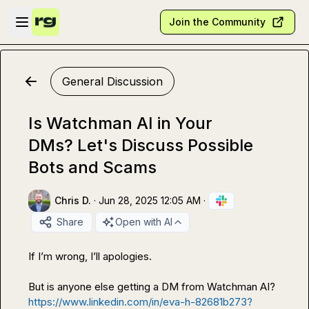
Skip to main content
Open sidebar
Join the Community
General Discussion
Is Watchman AI in Your
DMs? Let's Discuss Possible
Bots and Scams
Chris D.
·
Jun 28, 2025 12:05 AM
·
Share
Open with AI
If I’m wrong, I’ll apologies. 

https://www.linkedin.com/in/eva-h-82681b273?