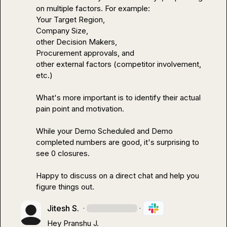
on multiple factors. For example:

Your Target Region, 

Company Size, 

other Decision Makers, 

Procurement approvals, and 

other external factors (competitor involvement, 
etc.)

What's more important is to identify their actual 
pain point and motivation. 

While your Demo Scheduled and Demo 
completed numbers are good, it's surprising to 
see 0 closures.

Happy to discuss on a direct chat and help you 
figure things out.
Jitesh S.
·
·
Hey 
Pranshu J.