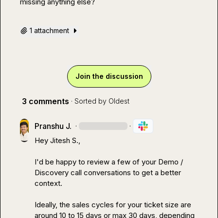
missing anything else?
1 attachment
Join the discussion
3 comments
· Sorted by
Oldest
Pranshu J.
·
·
Hey 
Jitesh S.
,

I'd be happy to review a few of your Demo / 
Discovery call conversations to get a better 
context.

Ideally, the sales cycles for your ticket size are 
around 10 to 15 days or max 30 days, depending 