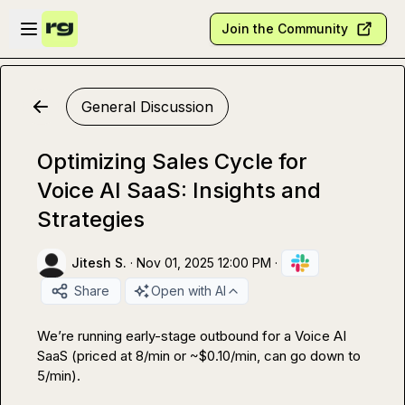
Skip to main content
Open sidebar
Join the Community
General Discussion
Optimizing Sales Cycle for
Voice AI SaaS: Insights and
Strategies
Jitesh S.
·
Nov 01, 2025 12:00 PM
·
Share
Open with AI
We’re running early-stage outbound for a Voice AI 
SaaS (priced at ₹8/min or ~$0.10/min, can go down to 
₹5/min).
