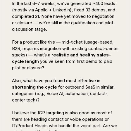
In the last 6–7 weeks, we’ve generated ~400 leads 
(mostly via Apollo + LinkedIn), fixed 32 demos, and 
completed 21. None have yet moved to negotiation 
or closure — we’re still in the qualification and pilot 
discussion stage.

For a product like this — mid-ticket (usage-based, 
B2B, requires integration with existing contact-center 
stacks) — what’s a 
realistic and healthy sales-
cycle length
 you’ve seen from first demo to paid 
pilot or closure?

Also, what have you found most effective in 
shortening the cycle
 for outbound SaaS in similar 
categories (e.g., Voice AI, automation, contact-
center tech)?

I believe the ICP targeting is also good as most of 
them are heading contact or voice operations or 
IT/Product Heads who handle the voice part. Are we 