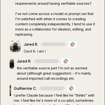
requirements around having verifiable sources?

I've not come across a model or prompt set that 
I'm satisfied with when it comes to creating 
content completely independently. I tend to use it 
more as a collaborator for ideation, editing, and 
rephrasing.
Jared R.
·
·
Cecil K.
 I am !
Jared R.
·
·
the verifiable source part I'm not as worried 
about (although great suggestion) - it's mainly 
around imported call recordings etc
Guilherme C.
·
·
I prefer Claude because I feel like he "thinks" with 
me. I feel like he's more of a co-pilot; sometimes 