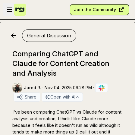
Skip to main content
Open sidebar
Join the Community
General Discussion
Comparing ChatGPT and
Claude for Content Creation
and Analysis
Jared R.
·
Nov 04, 2025 09:28 PM
·
Share
Open with AI
I've been comparing ChatGPT vs Claude for content 
analysis and creation; I think I like Claude more 
because it feels like it doesn't run as wild although it 
tends to make more things up (I call it out and it 