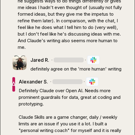
he suggests ways to do things differently or gives 
me ideas I hadn't even thought of (usually not fully 
formed ideas, but they give me the impetus to 
refine them later). In comparison, with the chat, I 
feel like he does what I tell him to do (very well), 
but I don't feel like he's discussing ideas with me. 
And Claude's writing also seems more human to 
me.
Jared R.
·
·
definitely agree on the 'more human' writing
Alexander S.
·
·
Definitely Claude over Open AI. Needs more 
prominent guardrails for data, great at coding and 
prototyping.

Claude Skills are a game changer, daily / weekly 
limits are an issue if you use it a lot. I built a 
"personal writing coach" for myself and it is really 