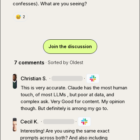
confesses). What are you seeing?
😅
2
Join the discussion
7 comments
· Sorted by
Oldest
Christian S.
·
·
This is very accurate. Claude has the most human 
touch, of most LLMs , but poor at data, and 
complex ask. Very Good for content. My opinion 
though. But definitely is among my go to.
Cecil K.
·
·
Interesting! Are you using the same exact 
prompts across both? And also including 