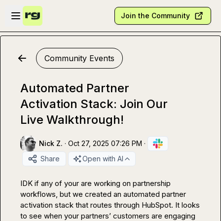
Skip to main content
Open sidebar
Join the Community
Community Events
Automated Partner
Activation Stack: Join Our
Live Walkthrough!
Nick Z.
·
Oct 27, 2025 07:26 PM
·
Share
Open with AI
IDK if any of your are working on partnership 
workflows, but we created an automated partner 
activation stack that routes through HubSpot. It looks 
to see when your partners’ customers are engaging 