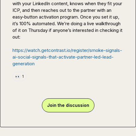
with your LinkedIn content, knows when they fit your 
ICP, and then reaches out to the partner with an 
easy-button activation program. Once you set it up, 
it’s 100% automated. We’re doing a live walkthrough 
of it on Thursday if anyone’s interested in checking it 
out:

https://watch.getcontrast.io/register/smoke-signals-
ai-social-signals-that-activate-partner-led-lead-
generation
👀
1
Join the discussion