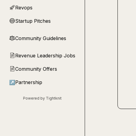
Revops
🚀
Startup Pitches
🔵
Community Guidelines
⚖︎
Revenue Leadership Jobs
📄
Community Offers
📄
↗
Partnership
Powered by Tightknit