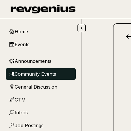
Skip to main content
Home
🏠
Events
📅
Announcements
📢
Community Events
👥
General Discussion
💡
GTM
🚀
Intros
💭
Job Postings
🔎