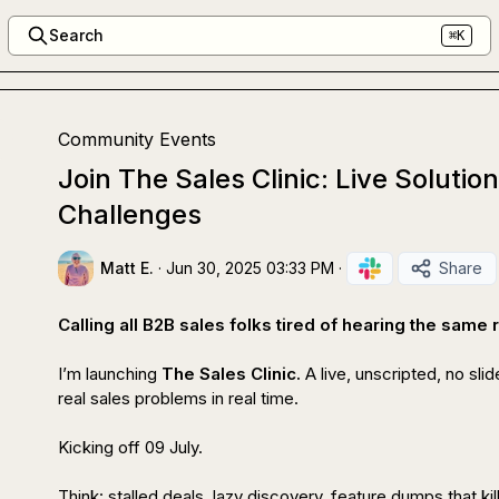
Search
⌘K
Community Events
Join The Sales Clinic: Live Solutio
Challenges
Matt E.
·
Jun 30, 2025 03:33 PM
·
Share
Calling all B2B sales folks tired of hearing the same
I’m launching 
The Sales Clinic. 
A live, unscripted, no sli
real sales problems in real time.

Kicking off 09 July.

Think: stalled deals, lazy discovery, feature dumps that kill