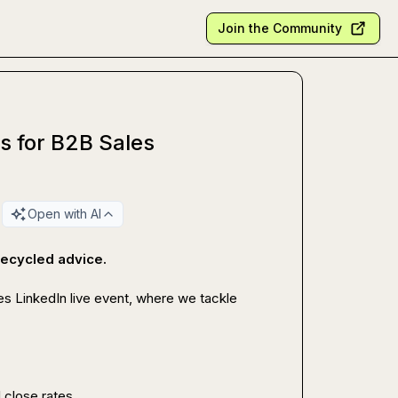
Join the Community
ns for B2B Sales
Open with AI
 recycled advice.
des LinkedIn live event, where we tackle 
 close rates.
