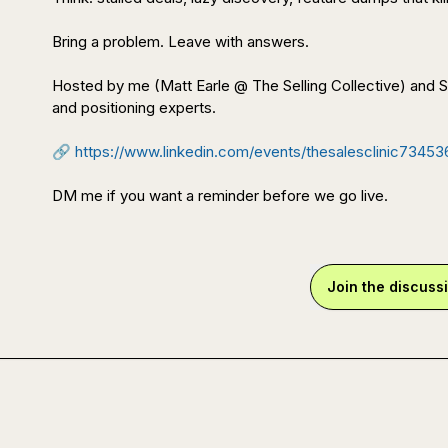
Bring a problem. Leave with answers.

Hosted by me (Matt Earle @ The Selling Collective) and
and positioning experts.

🔗
https://www.linkedin.com/events/thesalesclinic7345
DM me if you want a reminder before we go live.
Join the discuss