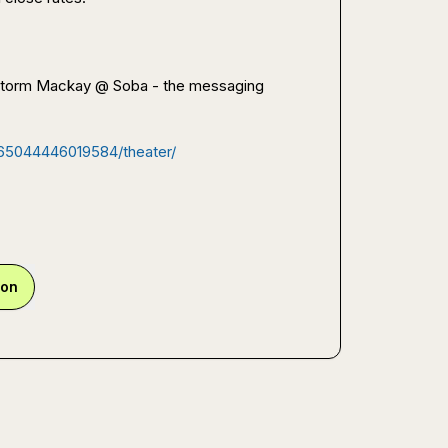
 Storm Mackay @ Soba - the messaging 
365044446019584/theater/
ion