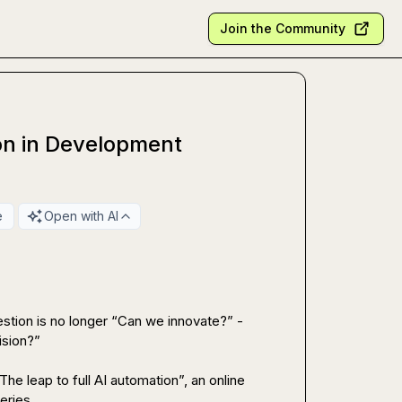
Join the Community
ion in Development
e
Open with AI
stion is no longer “Can we innovate?” - 
sion?”

he leap to full AI automation”, an online 
ries.
