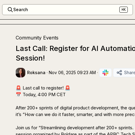
Search
⌘K
Community Events
Last Call: Register for AI Automat
Session!
Roksana
·
Nov 06, 2025 09:23 AM
·
Shar
🚨
 Last call to register! 
🚨
📅
 Today, 4:00 PM CET

After 200+ sprints of digital product development, the que
it’s “How can we do it faster, smarter, and with more preci
Join us for “Streamlining development after 200+ sprints. T
session organized by Boldare as part of the APBC Tech Se