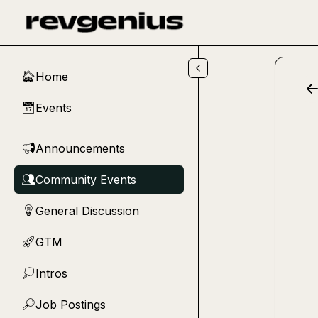
Skip to main content
Home
🏠
Events
📅
Announcements
📢
Community Events
👥
General Discussion
💡
GTM
🚀
Intros
💭
Job Postings
🔎