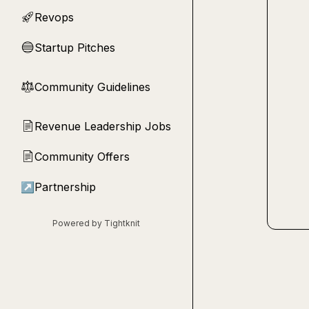
Revops
🚀
Startup Pitches
🔵
Community Guidelines
⚖︎
Revenue Leadership Jobs
📄
Community Offers
📄
↗
Partnership
Powered by Tightknit