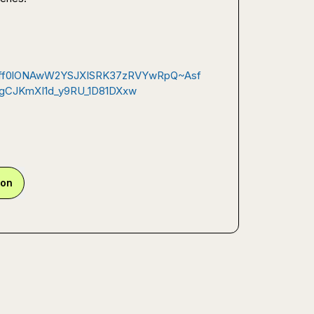
rfRff0lONAwW2YSJXISRK37zRVYwRpQ~Asf
CJKmXI1d_y9RU_1D81DXxw
ion