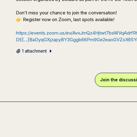
👉
 Register now on Zoom, last spots available!

https://events.zoom.us/ev/AvxJmQz4Hjtwt7bsWVqAd
DE[…]BaDyqGXjzapyBY3Gggb66Pm9Ge2eaoGVZoX65Yg
1 attachment
Join the discuss