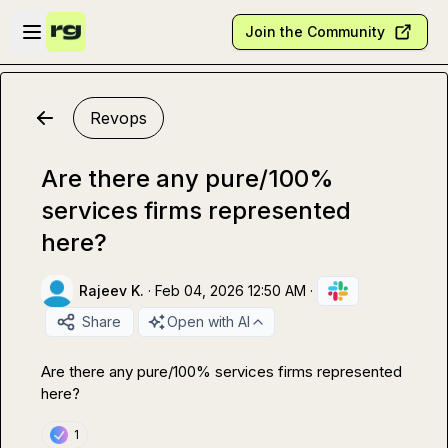
Skip to main content
Open sidebar
Join the Community
Revops
Are there any pure/100%
services firms represented
here?
Rajeev K.
·
Feb 04, 2026 12:50 AM
·
Share
Open with AI
Are there any pure/100% services firms represented 
here? 
1