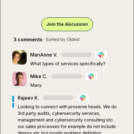
Join the discussion
3 comments
· Sorted by
Oldest
MariAnne V.
·
·
What types of services specifically?
Mike C.
·
·
Many
Rajeev K.
·
·
Looking to connect with proserve heads
.
 We do 
3rd party audits, cybersecurity services, 
management and cybersecurity consulting etc
.
our sales processes for example do not include 
demos etc but mostly problem definition, 