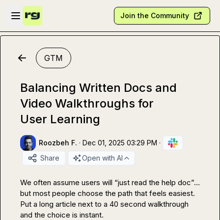
Skip to main content
Open sidebar
Join the Community
GTM
Balancing Written Docs and
Video Walkthroughs for
User Learning
Roozbeh F.
·
Dec 01, 2025 03:29 PM
·
Share
Open with AI
We often assume users will “just read the help doc”… 
but most people choose the path that feels easiest.

Put a long article next to a 40 second walkthrough 
and the choice is instant.
