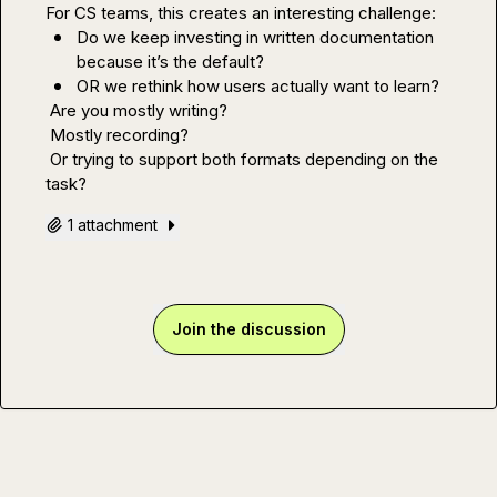
Do we keep investing in written documentation 
because it’s the default?
OR we rethink how users actually want to learn?
 Are you mostly writing?

 Mostly recording?

 Or trying to support both formats depending on the 
task?
1 attachment
Join the discussion