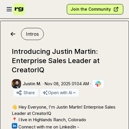
Skip to main content
Open sidebar
Join the Community
Intros
Introducing Justin Martin:
Enterprise Sales Leader at
CreatorIQ
Justin M.
·
Nov 08, 2025 01:04 AM
·
Share
Open with AI
👋
 Hey Everyone, I'm Justin Martin! Enterprise Sales 
📍
 Connect with me on LinkedIn - 