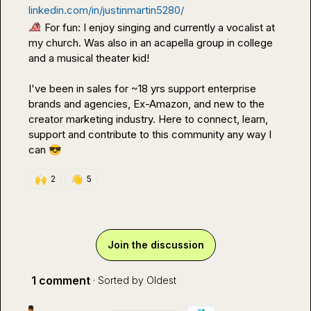
linkedin.com/in/justinmartin5280/
 For fun: I enjoy singing and currently a vocalist at 
my church. Was also in an acapella group in college 
and a musical theater kid!

I've been in sales for ~18 yrs support enterprise 
brands and agencies, Ex-Amazon, and new to the 
creator marketing industry. Here to connect, learn, 
support and contribute to this community any way I 
can 
😎
🙌
👋
2
5
Join the discussion
1 comment
· Sorted by
Oldest