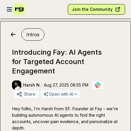
Skip to main content
Open sidebar
Join the Community
Intros
Introducing Fay: AI Agents
for Targeted Account
Engagement
Harsh N.
·
Aug 27, 2025 08:55 PM
·
Share
Open with AI
Hey folks, I'm Harsh from SF. Founder at Fay - we're 
building autonomous AI agents to find the right 
accounts, uncover pain evidence, and personalize at 
depth.
