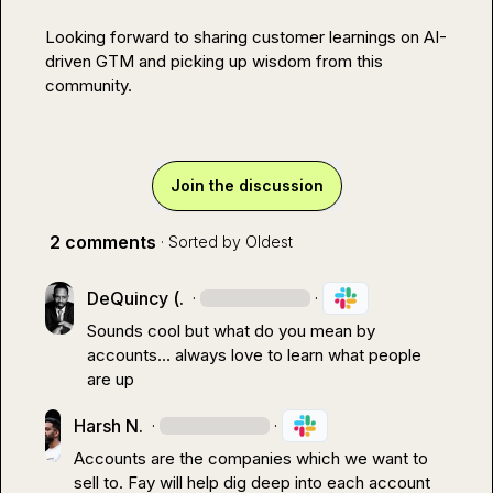
Looking forward to sharing customer learnings on AI-
driven GTM and picking up wisdom from this 
community.
Join the discussion
2 comments
· Sorted by
Oldest
DeQuincy (.
·
·
Sounds cool but what do you mean by 
accounts
…
 always love to learn what people 
are up
Harsh N.
·
·
Accounts are the companies which we want to 
sell to. Fay will help dig deep into each account 