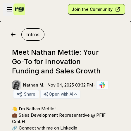
Skip to main content
Open sidebar
Join the Community
Intros
Meet Nathan Mettle: Your
Go-To for Innovation
Funding and Sales Growth
Nathan M.
·
Nov 04, 2025 03:32 PM
·
Share
Open with AI
👋
💼
 Sales Development Representative @ PFIF 
🔗
 Connect with me on LinkedIn