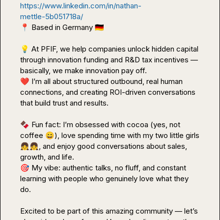
https://www.linkedin.com/in/nathan-
mettle-5b051718a/
📍
 Based in Germany 
🇩🇪
💡
 At PFIF, we help companies unlock hidden capital 
through innovation funding and R&D tax incentives — 
❤️
 I’m all about structured outbound, real human 
connections, and creating ROI-driven conversations 
that build trust and results.

🍫
 Fun fact: I’m obsessed with cocoa (yes, not 
coffee 
😄
), love spending time with my two little girls 
👧
👧
, and enjoy good conversations about sales, 
🎯
 My vibe: authentic talks, no fluff, and constant 
learning with people who genuinely love what they 
do.

Excited to be part of this amazing community — let’s 