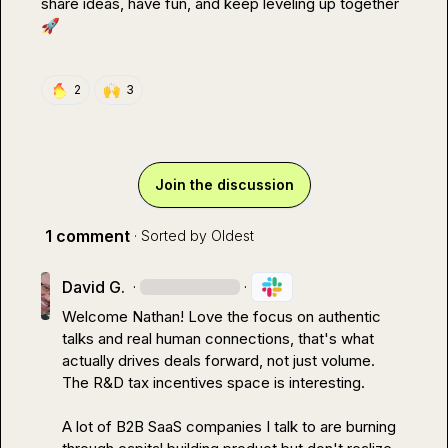
share ideas, have fun, and keep leveling up together 
🚀
🙌
2
3
Join the discussion
1 comment
· Sorted by
Oldest
David G.
·
·
Welcome Nathan! Love the focus on authentic 
talks and real human connections, that's what 
actually drives deals forward, not just volume.

The R&D tax incentives space is interesting.

A lot of B2B SaaS companies I talk to are burning 