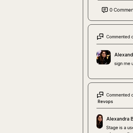
0
Commen
Commented 
Alexand
sign me u
Commented 
Revops
Alexandra B
Stage is a use