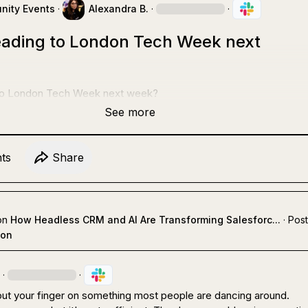
ity Events
·
Alexandra B.
·
·
ading to London Tech Week next
to London Tech Week next week?
See more
t
s
Share
on
How Headless CRM and AI Are Transforming Salesforc...
·
Post
ion
·
·
put your finger on something most people are dancing around.
