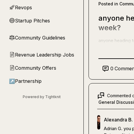
Posted in
Commun
Revops
🚀
anyone he
Startup Pitches
🔵
week?
Community Guidelines
⚖︎
anyone heading 
Revenue Leadership Jobs
📄
Community Offers
📄
0
Commen
↗
Partnership
Commented 
Powered by Tightknit
General Discuss
Alexandra B.
Adrian G.
 you 