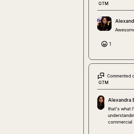
GTM
Alexand
Awesome
1
Commented 
GTM
Alexandra 
that's what 
understandin
commercial