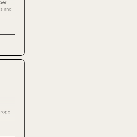
er 
s and 
rope 