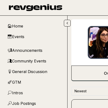
Skip to main content
Home
🏠
Events
📅
Announcements
📢
Community Events
👥
General Discussion
💡
O
GTM
🚀
Newest
Intros
💭
Job Postings
🔎