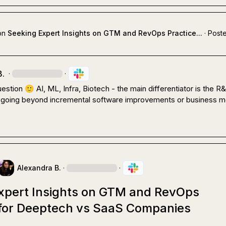
on
Seeking Expert Insights on GTM and RevOps Practice...
·
Poste
B.
·
·
estion 
🙂
 AI, ML, Infra, Biotech - the main differentiator is the R&
going beyond incremental software improvements or business mo
Alexandra B.
·
·
xpert Insights on GTM and RevOps
 for Deeptech vs SaaS Companies