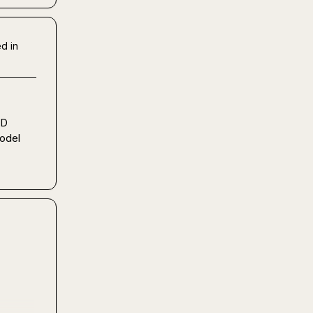
d in
D 
del 