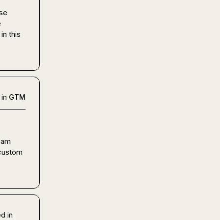
se 
 
n this 
 in
GTM
 am 
 custom 
d in