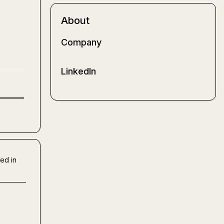
About
Company
LinkedIn
ed in