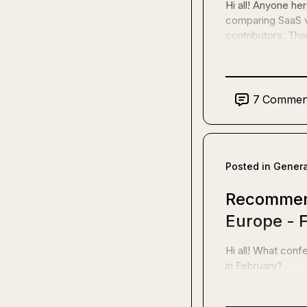
Hi all! Anyone h
comparing SaaS v
contributors. Tha
7
Commen
Posted in
Genera
Recommend
Europe - 
Hi all! What con
in February?