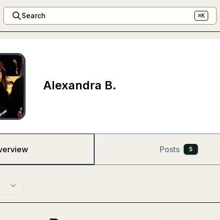
Search
⌘K
Alexandra B.
verview
Posts
5