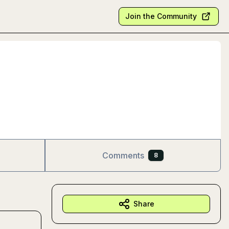
Join the Community
Comments
8
Share