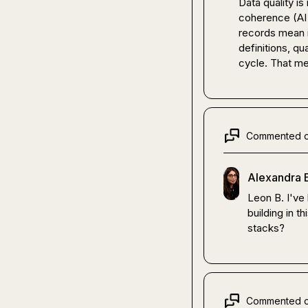
Data quality is
coherence (AI 
records mean i
definitions, qua
cycle. That me
Commented 
Alexandra 
Leon B.
 I've
building in t
stacks?
Commented 