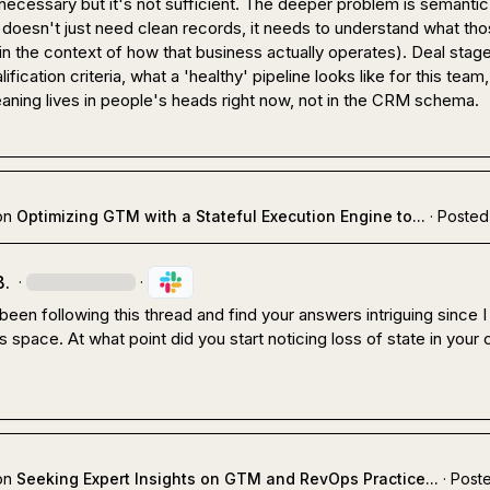
 necessary but it's not sufficient. The deeper problem is semantic 
doesn't just need clean records, it needs to understand what tho
n the context of how that business actually operates). Deal stage
lification criteria, what a 'healthy' pipeline looks like for this team, i
aning lives in people's heads right now, not in the CRM schema.
on
Optimizing GTM with a Stateful Execution Engine to...
·
Posted
B.
·
·
 been following this thread and find your answers intriguing since I
his space. At what point did you start noticing loss of state in your
on
Seeking Expert Insights on GTM and RevOps Practice...
·
Poste