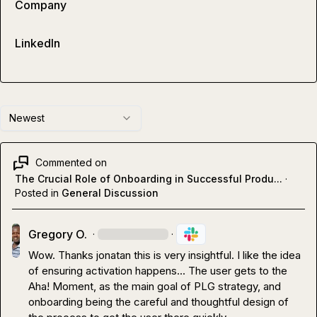
Company
LinkedIn
Newest
Commented on
The Crucial Role of Onboarding in Successful Produ...
·
Posted in
General Discussion
Gregory O.
·
·
Wow. Thanks 
jonatan
 this is very insightful. I like the idea 
of ensuring activation happens... The user gets to the 
Aha! Moment, as the main goal of PLG strategy, and 
onboarding being the careful and thoughtful design of 