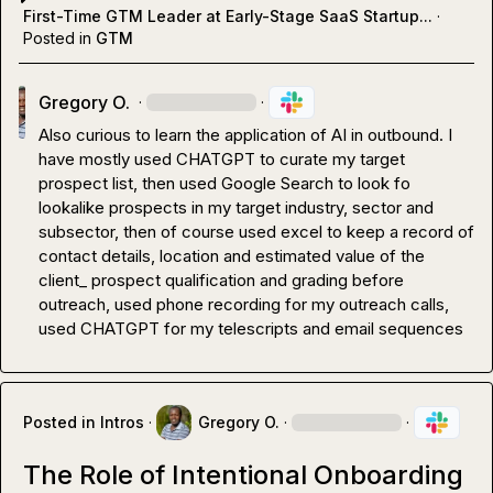
First-Time GTM Leader at Early-Stage SaaS Startup...
·
Posted in
GTM
Gregory O.
·
·
Also curious to learn the application of AI in outbound. I 
have mostly used CHATGPT to curate my target 
prospect list, then used Google Search to look fo 
lookalike prospects in my target industry, sector and 
subsector, then of course used excel to keep a record of 
contact details, location and estimated value of the 
client_ prospect qualification and grading before 
outreach, used phone recording for my outreach calls, 
used CHATGPT for my telescripts and email sequences
Posted in
Intros
·
Gregory O.
·
·
The Role of Intentional Onboarding