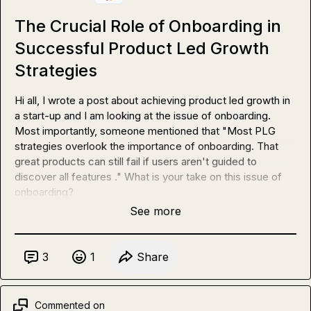
The Crucial Role of Onboarding in
Successful Product Led Growth
Strategies
Hi all, I wrote a post about achieving product led growth in 
a start-up and I am looking at the issue of onboarding. 
Most importantly, someone mentioned that "Most PLG 
strategies overlook the importance of onboarding. That 
great products can still fail if users aren't guided to 
discover all features ." What is your take on this issue of 
onboarding?
See more
3
1
Share
Commented on