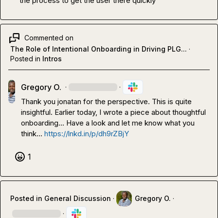
the process to get the user there quickly
Commented on
The Role of Intentional Onboarding in Driving PLG...
·
Posted in
Intros
Gregory O.
·
·
Thank you 
jonatan
 for the perspective. This is quite 
insightful. Earlier today, I wrote a piece about thoughtful 
onboarding... Have a look and let me know what you 
think... 
https://lnkd.in/p/dh9rZBjY
1
Posted in
General Discussion
·
Gregory O.
·
·