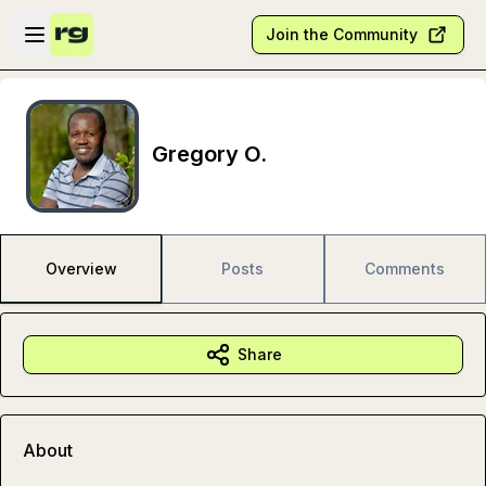
Skip to main content
Open sidebar
Join the Community
Gregory O.
Overview
Posts
Comments
Share
About