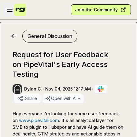
Skip to main content
Open sidebar
Join the Community
General Discussion
Request for User Feedback
on PipeVital's Early Access
Testing
Dylan C.
·
Nov 04, 2025 12:17 AM
·
Share
Open with AI
Hey everyone I'm looking for some user feedback 
on 
www.pipevital.com
. It's an analytical layer for 
SMB to plugin to Hubspot and have AI guide them on 
deal health, GTM strategies and actionable steps in 