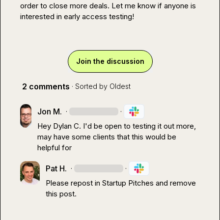
order to close more deals. Let me know if anyone is 
interested in early access testing!
Join the discussion
2 comments
· Sorted by
Oldest
Jon M.
·
·
Hey 
Dylan C.
 I'd be open to testing it out more, 
may have some clients that this would be 
helpful for
Pat H.
·
·
Please repost in 
Startup Pitches
 and remove 
this post.