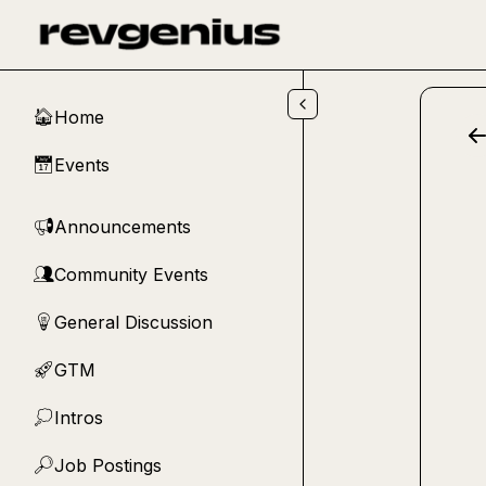
Skip to main content
Home
🏠
Events
📅
Announcements
📢
Community Events
👥
General Discussion
💡
GTM
🚀
Intros
💭
Job Postings
🔎