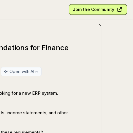
Join the Community
dations for Finance
Open with AI
ooking for a new ERP system.

ts, income statements, and other 
 these requirements?
