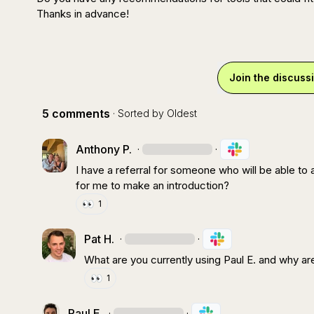
Thanks in advance!
Join the discuss
5 comments
· Sorted by
Oldest
Anthony P.
·
·
I have a referral for someone who will be able to a
for me to make an introduction?
👀
1
Pat H.
·
·
What are you currently using 
Paul E.
 and why ar
👀
1
Paul E.
·
·