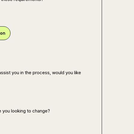
ion
ssist you in the process, would you like 
e you looking to change?