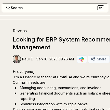
Search
⌘K
Revops
Looking for ERP System Recommen
Management
Paul E.
·
Sep 16, 2025 09:26 AM
·
Share
Hi everyone,

 I’m a Finance Manager at 
Emmi AI
 and we’re currently l
Managing accounting, transactions, and invoices
Generating financial documents such as balance shee
reporting
Seamless integration with multiple banks
Do you have any recommendations for tools that could fit