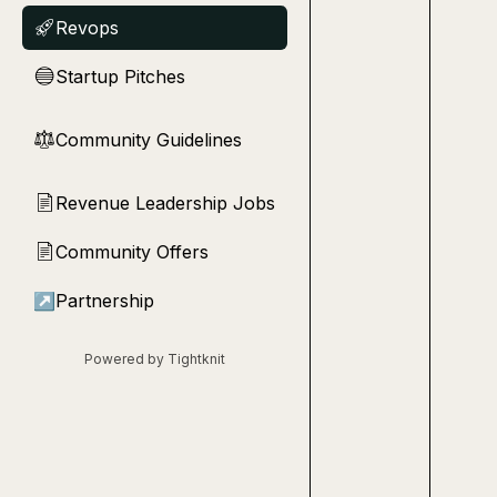
Revops
🚀
Startup Pitches
🔵
Community Guidelines
⚖︎
Revenue Leadership Jobs
📄
Community Offers
📄
↗
Partnership
Powered by Tightknit