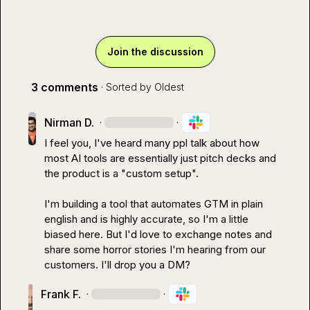
Join the discussion
3 comments
· Sorted by
Oldest
Nirman D.
·
·
I feel you, I've heard many ppl talk about how 
most AI tools are essentially just pitch decks and 
the product is a "custom setup".

I'm building a tool that automates GTM in plain 
english and is highly accurate, so I'm a little 
biased here. But I'd love to exchange notes and 
share some horror stories I'm hearing from our 
customers. I'll drop you a DM?
Frank F.
·
·