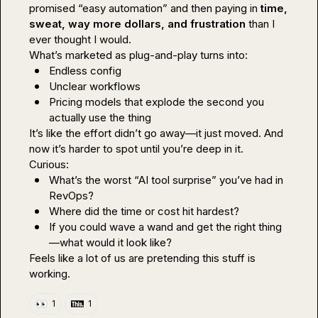
promised “easy automation” and then paying in 
time, 
sweat, way more dollars, and frustration
 than I 
ever thought I would.

Endless config
Unclear workflows
Pricing models that explode the second you 
actually use the thing
It’s like the effort didn’t go away—it just 
moved
. And 
now it’s harder to spot until you’re deep in it.

What’s the worst “AI tool surprise” you’ve had in 
RevOps?
Where did the time or cost hit hardest?
If you could wave a wand and get the right thing
—what would it look like?
Feels like a lot of us are pretending this stuff is 
working.
👀
1
1