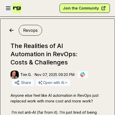
Skip to main content
Open sidebar
Join the Community
Revops
The Realities of AI
Automation in RevOps:
Costs & Challenges
Tim G.
·
Nov 07, 2025 09:20 PM
·
Share
Open with AI
Anyone else feel like AI automation in RevOps just 
replaced work with more cost and more work?

 I’m not anti-AI (far from it). I’m just tired of being 