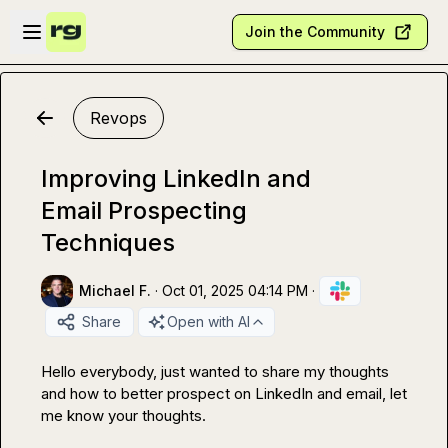
Skip to main content
Open sidebar
Join the Community
Revops
Improving LinkedIn and
Email Prospecting
Techniques
Michael F.
·
Oct 01, 2025 04:14 PM
·
Share
Open with AI
Hello everybody, just wanted to share my thoughts 
and how to better prospect on LinkedIn and email, let 