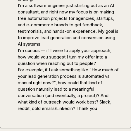
I’m a software engineer just starting out as an AI 
consultant, and right now my focus is on making 
free automation projects for agencies, startups, 
and e-commerce brands to get feedback, 
testimonials, and hands-on experience. My goal is 
to improve lead generation and conversion using 
AI systems.

I’m curious — if I were to apply your approach, 
how would you suggest I 
turn my offer into a 
question
 when reaching out to people?

For example, if I ask something like “How much of 
your lead generation process is automated vs 
manual right now?”, how could that kind of 
question naturally lead to a meaningful 
conversation (and eventually, a project)? And 
what kind of outreach would work best? Slack, 
reddit, cold emails/Linkedin? Thank you