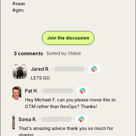
#saas
#gtm
Join the discussion
3 comments
· Sorted by
Oldest
Jared R.
·
·
LETS GO
Pat H.
·
·
Hey 
Michael F.
 can you please move this to 
GTM
 rather than RevOps? Thanks!
Sonia R.
·
·
That's amazing advice thank you so much for 
sharing.
