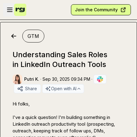
Skip to main content
Open sidebar
Join the Community
GTM
Understanding Sales Roles
in LinkedIn Outreach Tools
Putri K.
·
Sep 30, 2025 09:34 PM
·
Share
Open with AI
Hi folks,

I've a quick question! I'm building something in 
LinkedIn outreach productivity tool (prospecting, 
outreach, keeping track of follow ups, DMs, 