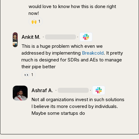
would love to know how this is done right 
now!
🙌
1
Ankit M.
·
·
This is a huge problem which even we 
addressed by implementing 
Breakcold
. It pretty 
much is designed for SDRs and AEs to manage 
their pipe better
👀
1
Ashraf A.
·
·
Not all organizations invest in such solutions 

I believe its more covered by individuals.

Maybe some startups do