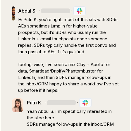
Abdul S.
·
·
Hi 
Putri K.
 you’re right, most of this sits with SDRs 
AEs sometimes jump in for higher-value 
prospects, but it’s SDRs who usually run the 
LinkedIn + email touchpoints once someone 
replies, SDRs typically handle the first convo and 
then pass it to AEs if it’s qualified

tooling-wise, I’ve seen a mix Clay + Apollo for 
data, Smartlead/Dripify/Phantombuster for 
LinkedIn, and then SDRs manage follow-ups in 
the inbox/CRM happy to share a workflow I’ve set 
up before if it helps!
Putri K.
·
·
Yeah 
Abdul S.
 i'm specifically interested in 
SDRs manage follow-ups in the inbox/CRM