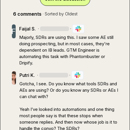
6 comments
· Sorted by
Oldest
Faijal S.
·
·
Majorly, SDRs are using this. I saw some AE still 
doing prospecting, but in most cases, they're 
dependent on IB leads. GTM Engineer is 
automating this task with Phantombuster or 
Dripify.
Putri K.
·
·
Gotcha, I see. Do you know what tools SDRs and 
AEs are using? Or do you know any SDRs or AEs I 
can chat with?

Yeah I’ve looked into automations and one thing 
most people say is that these stops when 
someone replies
.
 And then now whose job is it to 
handle the convo? The SDRs?