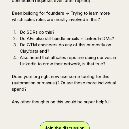
connection requests even after replied)

Been building for founders -> Trying to learn more 
which sales roles are mostly involved in this?

1.
Do SDRs do this?
2.
Do AEs also still handle emails + LinkedIn DMs?
3.
Do GTM engineers do any of this or mostly on 
Clay/data end?
4.
Also heard that all sales reps are doing convos in 
LinkedIn to grow their network, is that true?
Does your org right now use some tooling for this 
(automation or manual)? Or are these more individual 
spend?

Any other thoughts on this would be super helpful!
Join the discussion