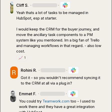
Cliff S.
·
·
Yeah thats a lot of tasks to be managed in 
HubSpot, esp at starter.

I would keep the CRM for the buyer journey, and 
move the ancillary task components to a PM 
system like you mentioned. Im a big fan of Trello 
and managing workflows in that regard. - also low 
cost.
📈
1
Rohini R.
·
·
Got it - so you wouldn't recommend syncing it 
to the CRM at all via a plug in?
Emmet F.
·
·
You could try 
Teamwork.com
 too - I used to 
work there and they have a great integration 