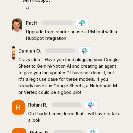
with HubSpot
👀
1
Pat H.
·
·
Upgrade from starter or use a PM tool with a 
HubSpot integration
Damian O.
·
·
Crazy idea - Have you tried plugging your Google 
Sheet to Gemini/Notion AI and creating an agent 
to give you the updates? I have not done it, but 
it's a legit use case for these models. If you 
already have it in Google Sheets, a NotebookLM 
or Vertex could be a good pilot
Rohini R.
·
·
Oh I hadn't considered that - will have to take 
a look
Rohini R.
·
·