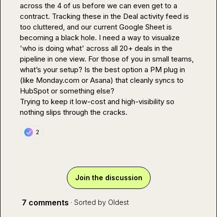
across the 4 of us before we can even get to a 
contract. Tracking these in the Deal activity feed is 
too cluttered, and our current Google Sheet is 
becoming a black hole. I need a way to visualize 
'who is doing what' across all 20+ deals in the 
pipeline in one view. For those of you in small teams, 
what’s your setup? Is the best option a PM plug in 
(like 
Monday.com
 or Asana) that cleanly syncs to 
HubSpot or something else?

Trying to keep it low-cost and high-visibility so 
nothing slips through the cracks.
2
Join the discussion
7 comments
· Sorted by
Oldest