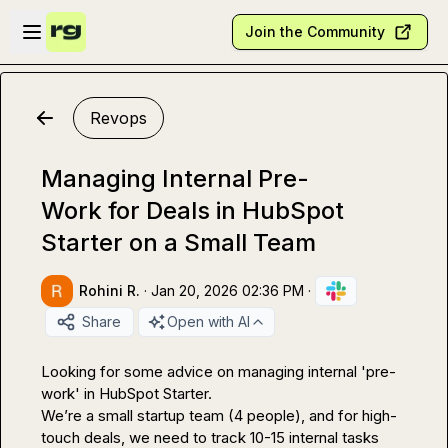
Skip to main content
Open sidebar
Join the Community
Revops
Managing Internal Pre-
Work for Deals in HubSpot
Starter on a Small Team
Rohini R.
·
Jan 20, 2026 02:36 PM
·
Share
Open with AI
Looking for some advice on managing internal 'pre-
work' in HubSpot Starter.

We’re a small startup team (4 people), and for high-
touch deals, we need to track 10-15 internal tasks 