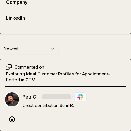
Company
LinkedIn
Newest
Commented on
Exploring Ideal Customer Profiles for Appointment-...
·
Posted in
GTM
Petr C.
·
·
Great contribution 
Sunil B.
1