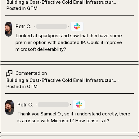
Building a Cost-Effective Cold Email Infrastructur...
·
Posted in
GTM
Petr C.
·
·
Looked at sparkpost and saw that thei have some 
premier option with dedicated IP. Could it improve 
microsoft deliverability?
Commented on
Building a Cost-Effective Cold Email Infrastructur...
·
Posted in
GTM
Petr C.
·
·
Thank you 
Samuel O.
, so if i understand coretly, there 
is an issue with Microsoft? How tense is it?