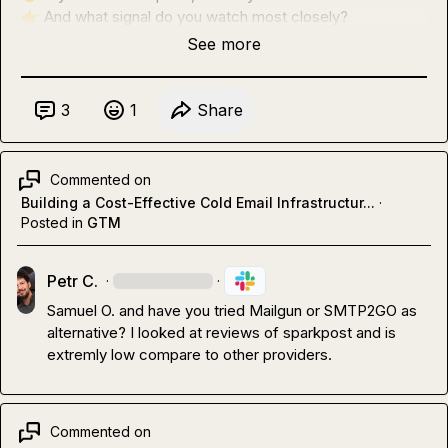
👉
 And what signal do you watch most closely?
See more
3
1
Share
Commented on
Building a Cost-Effective Cold Email Infrastructur...
·
Posted in
GTM
Petr C.
·
·
Samuel O.
 and have you tried Mailgun or SMTP2GO as 
alternative? I looked at reviews of sparkpost and is 
extremly low compare to other providers.
Commented on