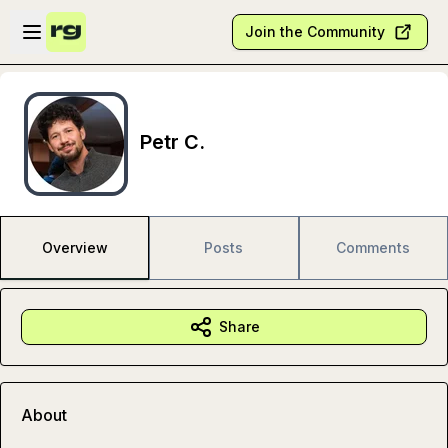
Skip to main content
Open sidebar
Join the Community
Petr C.
Overview
Posts
Comments
Share
About