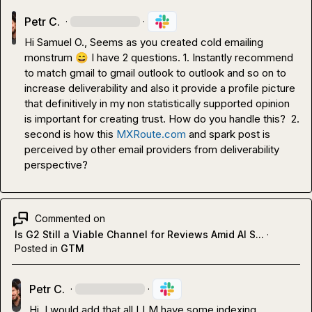
Petr C.
·
·
Hi 
Samuel O.
, Seems as you created cold emailing 
monstrum 
😄
 I have 2 questions. 1. Instantly recommend 
to match gmail to gmail outlook to outlook and so on to 
increase deliverability and also it provide a profile picture 
that definitively in my non statistically supported opinion 
is important for creating trust. How do you handle this?  2. 
second is how this 
MXRoute.com
 and spark post is 
perceived by other email providers from deliverability 
perspective?
Commented on
Is G2 Still a Viable Channel for Reviews Amid AI S...
·
Posted in
GTM
Petr C.
·
·
Hi, I would add that all LLM have some indexing 