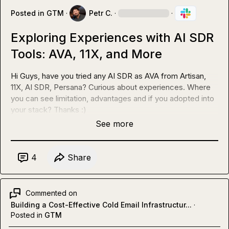
Posted in
GTM
·
Petr C.
·
·
Exploring Experiences with AI SDR
Tools: AVA, 11X, and More
Hi Guys, have you tried any AI SDR as AVA from Artisan, 
11X, AI SDR, Persana? Curious about experiences. Where 
you can see limitation, advantages and if you adopted into 
your stack? Thanks :)
See more
4
Share
Commented on
Building a Cost-Effective Cold Email Infrastructur...
·
Posted in
GTM