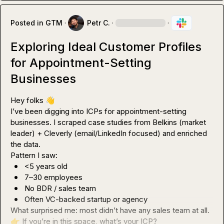
Posted in
GTM
·
Petr C.
·
·
Exploring Ideal Customer Profiles
for Appointment-Setting
Businesses
Hey folks 
👋
I’ve been digging into ICPs for appointment-setting 
businesses. I scraped case studies from Belkins (market 
leader) + Cleverly (email/LinkedIn focused) and enriched 
the data.

<5 years old
7–30 employees
No BDR / sales team
Often VC-backed startup or agency
👉