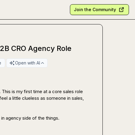
Join the Community
B2B CRO Agency Role
e
Open with AI
his is my first time at a core sales role 
feel a little clueless as someone in sales, 
in agency side of the things.