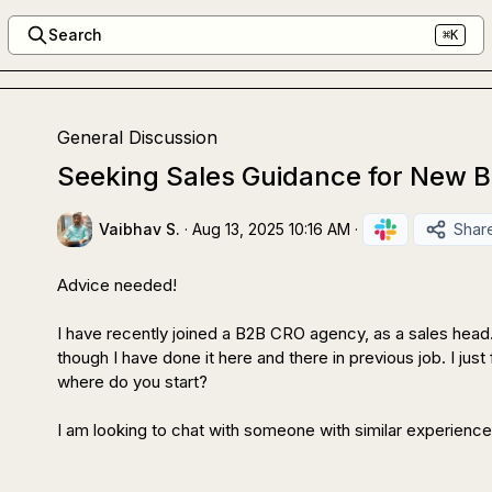
Search
⌘K
General Discussion
Seeking Sales Guidance for New 
Vaibhav S.
·
Aug 13, 2025 10:16 AM
·
Shar
Advice needed!

I have recently joined a B2B CRO agency, as a sales head. T
though I have done it here and there in previous job. I just 
where do you start?

I am looking to chat with someone with similar experience 