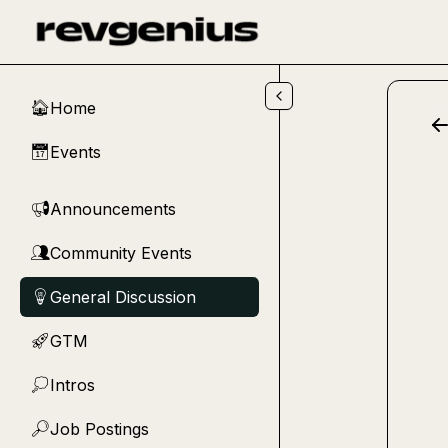
Skip to main content
Home
🏠
Events
📅
Announcements
📢
Community Events
👥
General Discussion
💡
GTM
🚀
Intros
💭
Job Postings
🔎