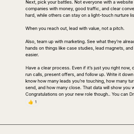
Next, pick your battles. Not everyone with a website i
companies with money, good traffic, and clear conve
hard, while others can stay on a light-touch nurture list
When you reach out, lead with value, not a pitch. 

Also, team up with marketing. See what they’re alread
hands on things like case studies, lead magnets, and 
easier.

Have a clear process. Even if it’s just you right now, 
run calls, present offers, and follow up. Write it down
know how many leads you’re touching, how many turn
send, and how many close. That data will show you w
Congratulations on your new role though.. You can D
👍
1