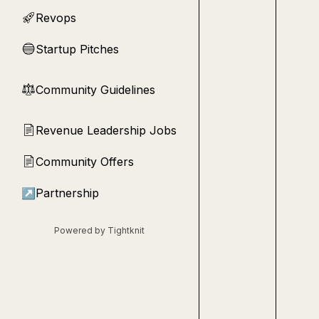
Revops
🚀
Startup Pitches
🔵
Community Guidelines
⚖︎
Revenue Leadership Jobs
📄
Community Offers
📄
↗
Partnership
Powered by Tightknit