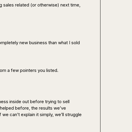
 sales related (or otherwise) next time, 
!
 completely new business than what I sold 
rom a few pointers you listed.
ess inside out before trying to sell 
helped before, the results we’ve 
e can’t explain it simply, we’ll struggle 