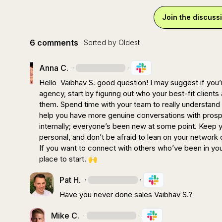
Join the discuss
6 comments
· Sorted by
Oldest
Anna C.
·
·
Hello  
Vaibhav S.
 good question! I may suggest if you’
agency, start by figuring out who your best-fit client
them. Spend time with your team to really understand h
help you have more genuine conversations with prospe
internally; everyone’s been new at some point. Keep 
personal, and don’t be afraid to lean on your network 
If you want to connect with others who’ve been in you
place to start. 
🙌
Pat H.
·
·
Have you never done sales 
Vaibhav S.
?
Mike C.
·
·