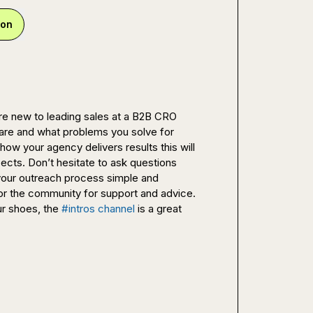
ion
re new to leading sales at a B2B CRO 
s are and what problems you solve for 
ow your agency delivers results this will 
cts. Don’t hesitate to ask questions 
your outreach process simple and 
or the community for support and advice. 
r shoes, the 
#intros channel
 is a great 