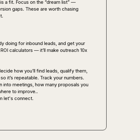
s a fit. Focus on the “dream list” — 
rsion gaps. These are worth chasing 
.

y doing for inbound leads, and get your 
ROI calculators — it’ll make outreach 10x 
decide how you’ll find leads, qualify them, 
 so it’s repeatable. Track your numbers. 
 into meetings, how many proposals you 
here to improve..

m let's connect.