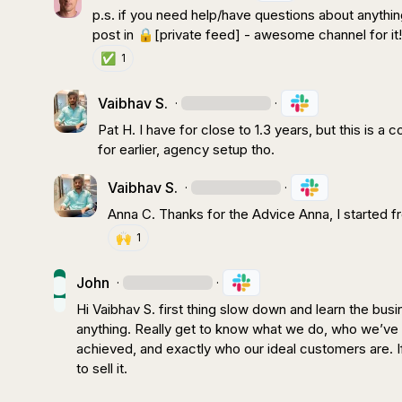
p.s. if you need help/have questions about anything
post in 
🔒[private feed]
 - awesome channel for it
✅
1
Vaibhav S.
·
·
Pat H.
 I have for close to 1.3 years, but this is a
for earlier, agency setup tho.
Vaibhav S.
·
·
Anna C.
 Thanks for the Advice Anna, I started f
🙌
1
John
·
·
Hi 
Vaibhav S.
 first thing slow down and learn the busin
anything. Really get to know what we do, who we’ve 
achieved, and exactly who our ideal customers are. If w
to sell it.
