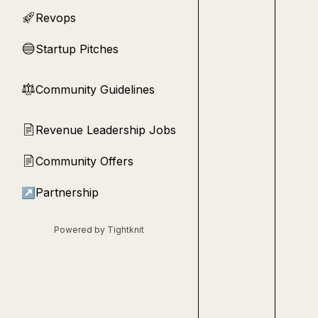
Revops
🚀
Startup Pitches
🔵
Community Guidelines
⚖︎
Revenue Leadership Jobs
📄
Community Offers
📄
↗
Partnership
Powered by Tightknit