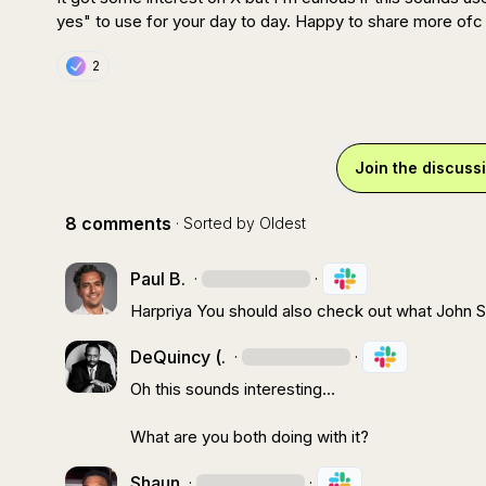
yes" to use for your day to day. Happy to share more ofc 
2
Join the discuss
8 comments
· Sorted by
Oldest
Paul B.
·
·
Harpriya
 You should also check out what 
John S
DeQuincy (.
·
·
Oh this sounds interesting
…
What are you both doing with it?
Shaun
·
·