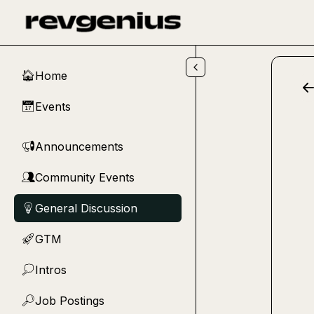
Skip to main content
Home
🏠
Events
📅
Announcements
📢
Community Events
👥
General Discussion
💡
GTM
🚀
Intros
💭
Job Postings
🔎