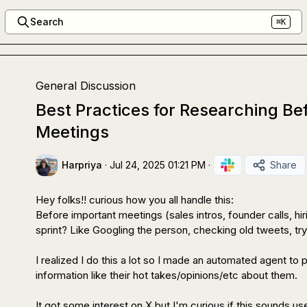
Search
⌘K
General Discussion
Best Practices for Researching Be
Meetings
Harpriya
·
Jul 24, 2025 01:21 PM
·
Share
Hey folks!! curious how you all handle this:

Before important meetings (sales intros, founder calls, hi
sprint? Like Googling the person, checking old tweets, tryi
I realized I do this a lot so I made an automated agent to 
information like their hot takes/opinions/etc about them.

It got some interest on X but I'm curious if this sounds use