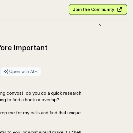
Join the Community
fore Important
Open with AI
ring convos), do you do a quick research 
ng to find a hook or overlap?

prep me for my calls and find that unique 
ful to you, or what would make it a "hell 