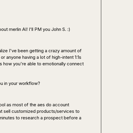
out merlin AI! I'll PM you 
John S.
 :)
alize I've been getting a crazy amount of 
or anyone having a lot of high-intent 1:1s 
ue is how you're able to emotionally connect 
ou in your workflow?
ool 
as most of the aes do account 
t sell 
customized products/services
 to 
 minutes to research a prospect before a 