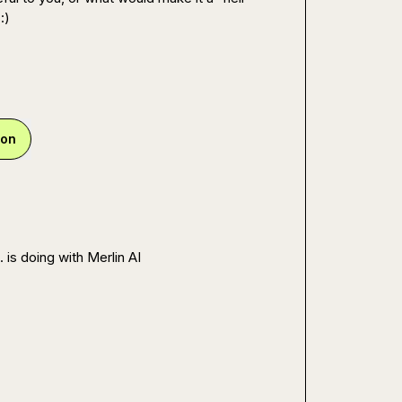
:)
ion
.
 is doing with Merlin AI