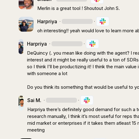
Merlin is a great tool ! Shoutout 
John S.
Harpriya
·
·
oh interesting!! yeah would love to learn more ab
Harpriya
·
·
DeQuincy (.
 you mean like doing with the agent? I re
interest and it might be really useful to a ton of SDRs 
so I think I'll be productizing it! I think the main val
with someone a lot

Do you think its something that would be useful to y
Sai M.
·
·
Harpriya
 there’s definitely good demand for such a t
research manually, I think 
it’s
 most useful for reps tha
mid market or enterprises if it takes them atleast 15
meeting 