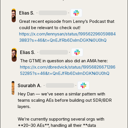
Elias S.
·
·
Great recent episode from Lenny’s Podcast that 
could be relevant to check out!
https://x.com/lennysan/status/199562296059884
3883?s=46&t=QnEJfRb6DxlmDGKNi0U0hQ
Elias S.
·
·
The GTME in question also did an AMA here: 
https://x.com/dbredvick/status/19956826671286
52285?s=46&t=QnEJfRb6DxlmDGKNi0U0hQ
Sourabh A.
·
·
Hey Dan — we’ve seen a similar pattern with 
teams scaling AEs before building out SDR/BDR 
layers.

We’re currently supporting several orgs with 
**20–30 AEs**, handling all their **data 