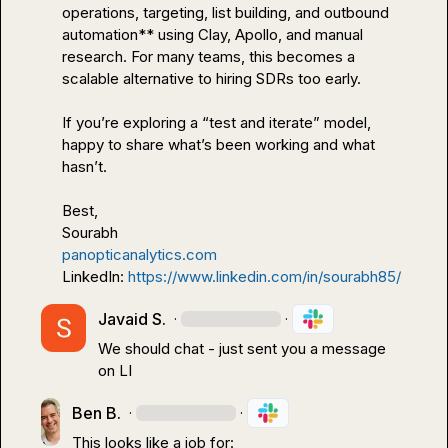
operations, targeting, list building, and outbound 
automation** using Clay, Apollo, and manual 
research. For many teams, this becomes a 
scalable alternative to hiring SDRs too early.

If you’re exploring a “test and iterate” model, 
happy to share what’s been working and what 
hasn’t.

Best,

panopticanalytics.com
LinkedIn: 
https://www.linkedin.com/in/sourabh85/
Javaid S.
·
·
We should chat - just sent you a message 
on LI
Ben B.
·
·
This looks like a job for:
