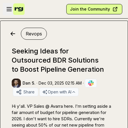
Skip to main content
Open sidebar
Join the Community
Revops
Seeking Ideas for
Outsourced BDR Solutions
to Boost Pipeline Generation
Dan S.
·
Dec 03, 2025 02:15 AM
·
Share
Open with AI
Hi y'all. VP Sales @ Avarra here. I'm setting aside a 
fair amount of budget for pipeline generation for 
2026. I don't want to hire SDRs. Currently we're 
seeing about 50% of our net new pipeline from 