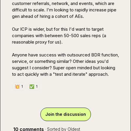
customer referrals, network, and events, which are 
difficult to scale. I'm looking to rapidly increase pipe 
gen ahead of hiring a cohort of AEs.

Our ICP is wider, but for this I'd want to target 
companies with between 50-500 sales reps (a 
reasonable proxy for us).

Anyone have success with outsourced BDR function, 
service, or something similar? Other ideas you'd 
suggest I consider? Super open minded but looking 
to act quickly with a "test and iterate" approach.
💥
✅
1
1
Join the discussion
10 comments
· Sorted by
Oldest