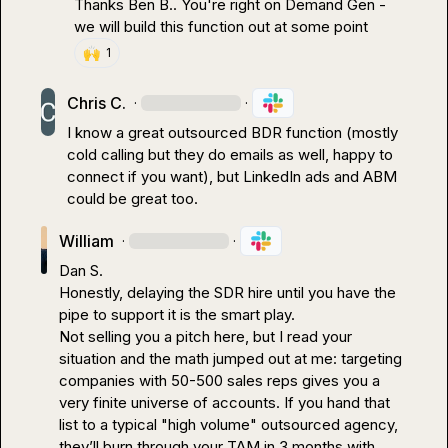
Thanks 
Ben B.
. You're right on Demand Gen - 
we will build this function out at some point
🙌
1
Chris C.
·
·
I know a great outsourced BDR function (mostly 
cold calling but they do emails as well, happy to 
connect if you want), but LinkedIn ads and ABM 
could be great too.
William
·
·
Dan S.
Honestly, delaying the SDR hire until you have the 
pipe to support it is the smart play.

Not selling you a pitch here, but I read your 
situation and the math jumped out at me: targeting 
companies with 50-500 sales reps gives you a 
very finite universe of accounts. If you hand that 
list to a typical "high volume" outsourced agency, 
they’ll burn through your TAM in 3 months with 