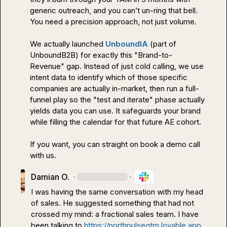
generic outreach, and you can’t un-ring that bell.

You need a precision approach, not just volume.

We actually launched 
UnboundIA
 (part of 
UnboundB2B) for exactly this "Brand-to-
Revenue" gap. Instead of just cold calling, we use 
intent data to identify which of those specific 
companies are actually in-market, then run a full-
funnel play so the "test and iterate" phase actually 
yields data you can use. It safeguards your brand 
while filling the calendar for that future AE cohort.

If you want, you can straight on book a demo call 
with us.
Damian O.
·
·
I was having the same conversation with my head 
of sales. He suggested something that had not 
crossed my mind: a fractional sales team. I have 
been talking to 
https://northpulsegtm.lovable.app