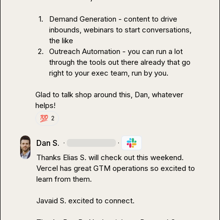
1.
Demand Generation - content to drive 
inbounds, webinars to start conversations, 
the like
2.
Outreach Automation - you can run a lot 
through the tools out there already that go 
right to your exec team, run by you.
Glad to talk shop around this, Dan, whatever 
helps!
💯
2
Dan S.
·
·
Thanks 
Elias S.
 will check out this weekend. 
Vercel has great GTM operations so excited to 
learn from them.

Javaid S.
 excited to connect.
