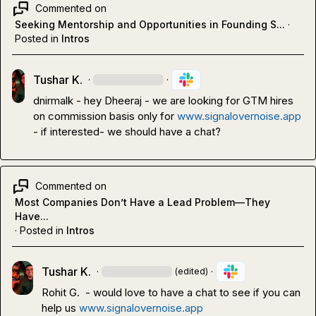
Commented on
Seeking Mentorship and Opportunities in Founding S...
·
Posted in
Intros
Tushar K.
·
·
dnirmalk
 - hey Dheeraj - we are looking for GTM hires 
on commission basis only for 
www.signalovernoise.app
- if interested
-
 we should have a chat?
Commented on
Most Companies Don’t Have a Lead Problem—They
Have...
·
Posted in
Intros
Tushar K.
·
·
(edited)
Rohit G.
  - would love to have a chat to see if you can 
help us 
www.signalovernoise.app