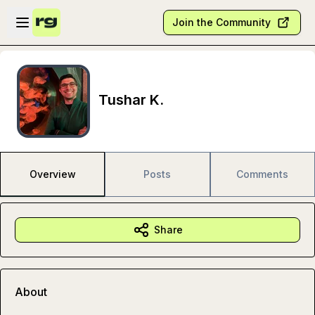
Skip to main content
Open sidebar
Join the Community
Tushar K.
Overview
Posts
Comments
Share
About