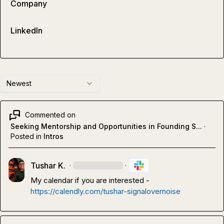
Company
LinkedIn
Newest
Commented on
Seeking Mentorship and Opportunities in Founding S...
·
Posted in
Intros
Tushar K.
·
·
My calendar if you are interested
- 
https://calendly.com/tushar-signalovernoise