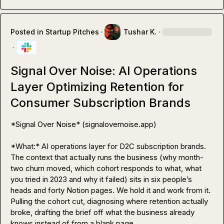
Posted in
Startup Pitches
·
Tushar K.
·
·
Signal Over Noise: AI Operations
Layer Optimizing Retention for
Consumer Subscription Brands
*Signal Over Noise* (signalovernoise.app)

*What:* AI operations layer for D2C subscription brands. 
The context that actually runs the business (why month-
two churn moved, which cohort responds to what, what 
you tried in 2023 and why it failed) sits in six people’s 
heads and forty Notion pages. We hold it and work from it. 
Pulling the cohort cut, diagnosing where retention actually 
broke, drafting the brief off what the business already 
knows instead of from a blank page.
