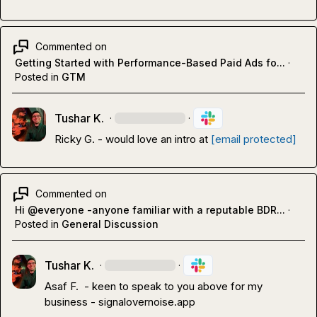
Commented on
Getting Started with Performance-Based Paid Ads fo...
·
Posted in
GTM
Tushar K.
·
·
Ricky G.
 - would love an intro at 
[email protected]
Commented on
Hi @everyone -anyone familiar with a reputable BDR...
·
Posted in
General Discussion
Tushar K.
·
·
Asaf F.
  - keen to speak to you above for my 
business - signalovernoise.app