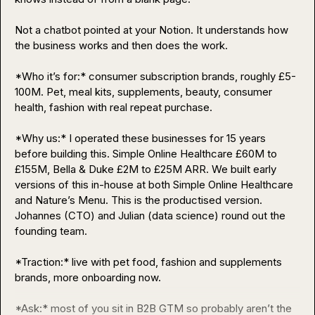
Not a chatbot pointed at your Notion. It understands how 
the business works and then does the work.

*Who it’s for:* consumer subscription brands, roughly £5-
100M. Pet, meal kits, supplements, beauty, consumer 
health, fashion with real repeat purchase.

*Why us:* I operated these businesses for 15 years 
before building this. Simple Online Healthcare £60M to 
£155M, Bella & Duke £2M to £25M ARR. We built early 
versions of this in-house at both Simple Online Healthcare 
and Nature’s Menu. This is the productised version. 
Johannes (CTO) and Julian (data science) round out the 
founding team.

*Traction:* live with pet food, fashion and supplements 
brands, more onboarding now.

*Ask:* most of you sit in B2B GTM so probably aren’t the 