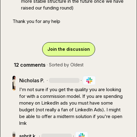
more stable structure in the future once we have 
raised our funding round)
Thank you for any help
Join the discussion
12 comments
· Sorted by
Oldest
Nicholas P.
·
·
I'm not sure if you get the quality you are looking 
for with a commission model. If you are spending 
money on LinkedIn ads you must have some 
budget (not really a fan of LinkedIn Ads). I might 
be able to offer a midterm solution if you're open 
lmk
ashrit k.
·
·