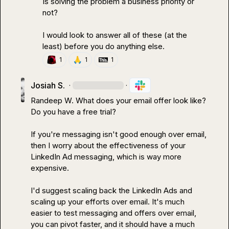
Is solving the problem a business priority or 
not?

I would look to answer all of these (at the 
least) before you do anything else.
🙏
1
1
1
Josiah S.
·
·
Randeep W.
 What does your email offer look like? 
Do you have a free trial?

If you're messaging isn't good enough over email, 
then I worry about the effectiveness of your 
LinkedIn Ad messaging, which is way more 
expensive.

I'd suggest scaling back the LinkedIn Ads and 
scaling up your efforts over email. It's much 
easier to test messaging and offers over email, 
you can pivot faster, and it should have a much 