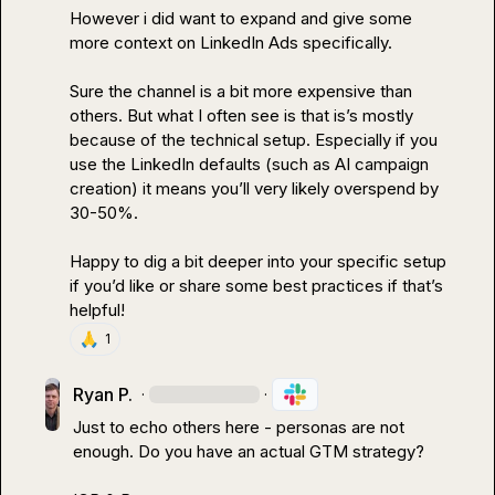
However i did want to expand and give some 
more context on LinkedIn Ads specifically
.
Sure the channel is a bit more expensive than 
others
.
 But what I often see is that is’s mostly 
because of the technical setup
.
 Especially if you 
use the LinkedIn defaults (such as AI campaign 
creation) it means you’ll very likely overspend by 
30-50%
.
Happy to dig a bit deeper into your specific setup 
if you’d like or share some best practices if that’s 
helpful!
🙏
1
Ryan P.
·
·
Just to echo others here - personas are not 
enough. Do you have an actual GTM strategy?
