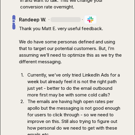
in and want to talk. This will change your 
conversion rate overnight.
Randeep W.
·
·
Thank you 
Matt E.
 very useful feedback.

We do have some personas defined and using 
that to target our potential customers. But, I’m 
assuming we’ll need to optimize this as we try the 
different messaging.

1.
Currently, we’ve only tried LinkedIn Ads for a 
week but already feel it is not the right path 
just yet - better to do the email outbound 
more first may be with some cold calls? 
2.
The emails are having high open rates per 
apollo but the messaging is not good enough 
for users to click through - so we need to 
improve on this. Still also trying to figure out 
how personal do we need to get with these 
emails etc. 