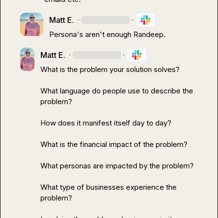
Matt E.
·
·
Persona's aren't enough Randeep.
Matt E.
·
·
What is the problem your solution solves?

What language do people use to describe the 
problem?

How does it manifest itself day to day?

What is the financial impact of the problem?

What personas are impacted by the problem?

What type of businesses experience the 
problem?
