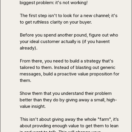
biggest problem: it's not working!

The first step isn't to look for a new channel; it's 
to get ruthless clarity on your buyer.

Before you spend another pound, figure out who 
your ideal customer actually is (if you havent 
already).

From there, you need to build a strategy that's 
tailored to them. Instead of blasting out generic 
messages, build a proactive value proposition for 
them.

Show them that you understand their problem 
better than they do by giving away a small, high-
value insight.

This isn't about giving away the whole "farm", it’s 
about providing enough value to get them to lean 