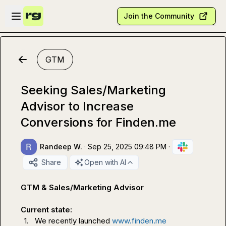
Skip to main content
Open sidebar
Join the Community
GTM
Seeking Sales/Marketing
Advisor to Increase
Conversions for Finden.me
Randeep W.
·
Sep 25, 2025 09:48 PM
·
Share
Open with AI
GTM & Sales/Marketing Advisor
Current state: 
1.
We recently launched 
www.finden.me