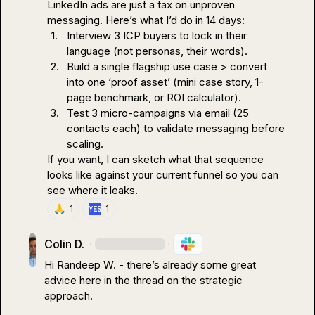
LinkedIn ads are just a tax on unproven 
1.
Interview 3 ICP buyers to lock in their 
language (not personas, their words).
2.
Build a single flagship use case > convert 
into one ‘proof asset’ (mini case story, 1-
page benchmark, or ROI calculator).
3.
Test 3 micro-campaigns via email (25 
contacts each) to validate messaging before 
scaling.
If you want, I can sketch what that sequence 
looks like against your current funnel so you can 
see where it leaks.
🙏
1
1
Colin D.
·
·
Hi 
Randeep W.
 - there’s already some great 
advice here in the thread on the strategic 
approach
.