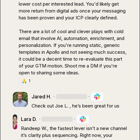
lower cost per interested lead. You'd likely get 
more return from digital ads once your messaging 
has been proven and your ICP clearly defined.

There are a lot of cool and clever plays with cold 
email that involve AI, automation, enrichment, and 
personalization. If you're running static, generic 
templates in Apollo and not seeing much success, 
it could be a decent time to re-evaluate this part 
of your GTM motion. Shoot me a DM if you're 
open to sharing some ideas.
🙏
1
Jared H.
·
·
Check out 
Joe L.
, 
he’s
 been great for us
Lara D.
·
·
Randeep W.
, the fastest lever isn’t a new channel 
it’s clarity plus sequencing. Right now, your 