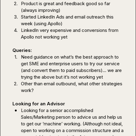
2.
Product is great and feedback good so far 
(always improving)
3.
Started LinkedIn Ads and email outreach this 
week (using Apollo)
4.
LinkedIn very expensive and conversions from 
Apollo not working yet
Queries: 
1.
Need guidance on what’s the best approach to 
get SME and enterprise users to try our service 
(and convert them to paid subscribers)… we are 
trying the above but it’s not working yet
2.
Other than email outbound, what other strategies 
work? 
Looking for an Advisor
Looking for a senior accomplished 
Sales/Marketing person to advice us and help us 
to get our ‘machine’ working. (Although not ideal, 
open to working on a commission structure and a 