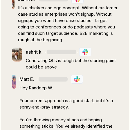
It’s a chicken and egg concept. Without customer 
case studies enterprises won’t signup. Without 
signups you won’t have case studies. Target 
going to conferences or do podcasts where you 
can find such target audience
.
 B2B marketing is 
rough at the beginning
ashrit k.
·
·
Generating QLs is tough but the starting point 
could be above 
Matt E.
·
·
Hey 
Randeep W.
Your current approach is a good start, but it's a 
spray-and-pray strategy.

You're throwing money at ads and hoping 
something sticks. You've already identified the 